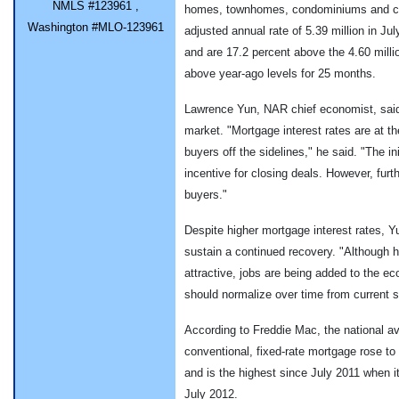
NMLS #123961 ,
homes, townhomes, condominiums and co-
Washington #MLO-123961
adjusted annual rate of 5.39 million in Ju
and are 17.2 percent above the 4.60 milli
above year-ago levels for 25 months.
Lawrence Yun, NAR chief economist, said 
market. "Mortgage interest rates are at t
buyers off the sidelines," he said. "The ini
incentive for closing deals. However, furth
buyers."
Despite higher mortgage interest rates, Y
sustain a continued recovery. "Although h
attractive, jobs are being added to the 
should normalize over time from current st
According to Freddie Mac, the national a
conventional, fixed-rate mortgage rose to
and is the highest since July 2011 when i
July 2012.