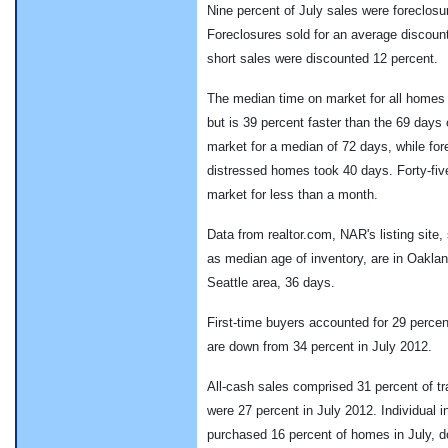
Nine percent of July sales were foreclosu
Foreclosures sold for an average discount
short sales were discounted 12 percent.
The median time on market for all homes 
but is 39 percent faster than the 69 days
market for a median of 72 days, while for
distressed homes took 40 days. Forty-fiv
market for less than a month.
Data from realtor.com, NAR's listing site,
as median age of inventory, are in Oaklan
Seattle area, 36 days.
First-time buyers accounted for 29 perce
are down from 34 percent in July 2012.
All-cash sales comprised 31 percent of tr
were 27 percent in July 2012. Individual 
purchased 16 percent of homes in July, d