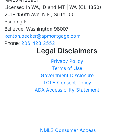
NMLS #123961
Licensed In WA, ID and MT | WA (CL-1850)
2018 156th Ave. N.E., Suite 100
Building F
Bellevue, Washington 98007
kenton.becker@apmortgage.com
Phone:
206-423-2552
Legal Disclaimers
Privacy Policy
Terms of Use
Government Disclosure
TCPA Consent Policy
ADA Accessibility Statement
NMLS Consumer Access