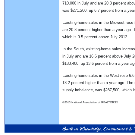
710,000 in July and are 20.3 percent abo
was $271,200, up 6.7 percent from a year
Existing-home sales in the Midwest rose 5
are 20.8 percent higher than a year ago.
which is 9.5 percent above July 2012.
In the South, existing-home sales increase
in July and are 16.6 percent above July 
$183,400, up 13.6 percent from a year ag
Existing-home sales in the West rose 6.6 
13.2 percent higher than a year ago. The 
supply imbalance, was $287,500, which i
©2013 National Association of REALTORS®