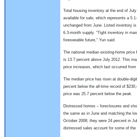
Total housing inventory at the end of July
available for sale, which represents a 5.
unchanged from June. Listed inventory is
6.3-month supply. "Tight inventory in ma
foreseeable future," Yun said.
The national median existing-home price f
is 13.7 percent above July 2012. This ma
price increases, which last occurred fro
The median price has risen at double-digit
percent below the all-time record of $230
price was 25.7 percent below the peak.
Distressed homes – foreclosures and shor
the same as in June and matching the low
October 2008; they were 24 percent in Jul
distressed sales account for some of the 