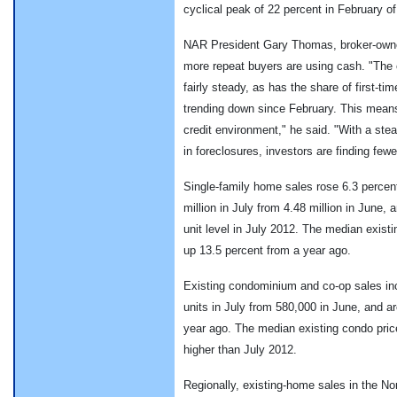
cyclical peak of 22 percent in February of 
NAR President Gary Thomas, broker-owner 
more repeat buyers are using cash. "The
fairly steady, as has the share of first-t
trending down since February. This means 
credit environment," he said. "With a stead
in foreclosures, investors are finding fewe
Single-family home sales rose 6.3 percent
million in July from 4.48 million in June, 
unit level in July 2012. The median exist
up 13.5 percent from a year ago.
Existing condominium and co-op sales inc
units in July from 580,000 in June, and a
year ago. The median existing condo pric
higher than July 2012.
Regionally, existing-home sales in the No