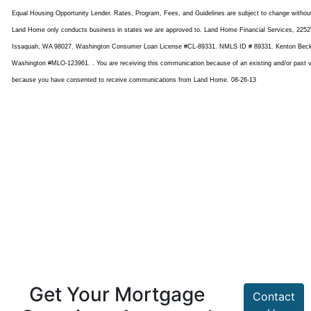
Equal Housing Opportunity Lender. Rates, Program, Fees, and Guidelines are subject to change withou
Land Home only conducts business in states we are approved to. Land Home Financial Services, 22525
Issaquah, WA 98027. Washington Consumer Loan License #CL-89331. NMLS ID # 89331. Kenton Bec
Washington #MLO-123961. . You are receiving this communication because of an existing and/or past va
because you have consented to receive communications from Land Home. 08-26-13
Get Your Mortgage
Contact