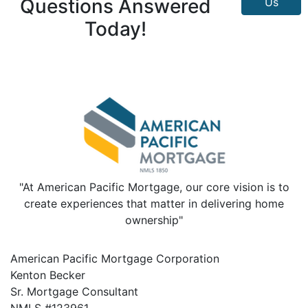
Questions Answered
Us
Today!
"At American Pacific Mortgage, our core vision is to
create experiences that matter in delivering home
ownership"
American Pacific Mortgage Corporation
Kenton Becker
Sr. Mortgage Consultant