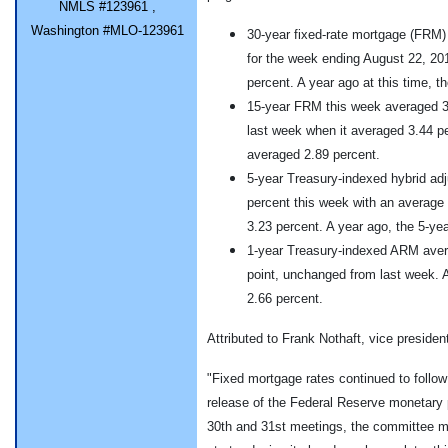
NMLS #123961 ,
Washington #MLO-123961
30-year fixed-rate mortgage (FRM)
for the week ending August 22, 20
percent. A year ago at this time, 
15-year FRM this week averaged 3.
last week when it averaged 3.44 pe
averaged 2.89 percent.
5-year Treasury-indexed hybrid ad
percent this week with an average
3.23 percent. A year ago, the 5-y
1-year Treasury-indexed ARM avera
point, unchanged from last week. A
2.66 percent.
Attributed to Frank Nothaft, vice preside
"Fixed mortgage rates continued to follow
release of the Federal Reserve monetary p
30th and 31st meetings, the committee m