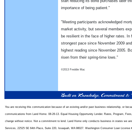
start reducing its bond purchases later t
importance of being patient."
"Meeting participants acknowledged mortg
market activity, but several members ex
be resilient in the face of higher rates. I
strongest pace since November 2009 and 
highest reading since November 2005. Bo
risen from their spring-time lows."
©2013 Freddie Mac
You are receiving this communication because of an existing and/or past business relationship, or bec
communications from Land Home. 08-26-13. Equal Housing Opportunity Lender. Rates, Program, Fees, 
change without notice. Not a commitment to lend. Land Home only conducts business in states we ar
Services, 22525 SE 64th Place, Suite 220, Issaquah, WA 98027. Washington Consumer Loan License