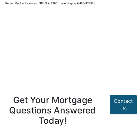
Kenton Becker Licenses: NMLS #123961; Washington #MLO-123961.
Get Your Mortgage
Contact
Questions Answered
Us
Today!