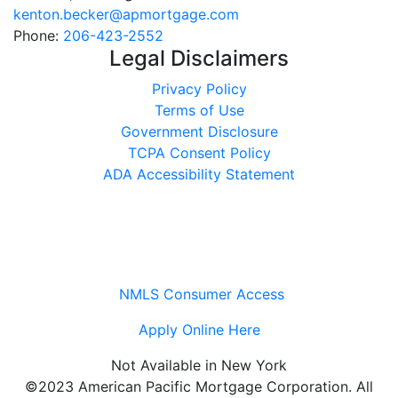
kenton.becker@apmortgage.com
Phone:
206-423-2552
Legal Disclaimers
Privacy Policy
Terms of Use
Government Disclosure
TCPA Consent Policy
ADA Accessibility Statement
NMLS Consumer Access
Apply Online Here
Not Available in New York
©2023 American Pacific Mortgage Corporation. All