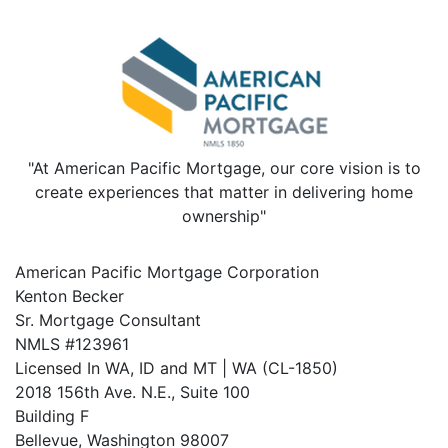
"At American Pacific Mortgage, our core vision is to
create experiences that matter in delivering home
ownership"
American Pacific Mortgage Corporation
Kenton Becker
Sr. Mortgage Consultant
NMLS #123961
Licensed In WA, ID and MT | WA (CL-1850)
2018 156th Ave. N.E., Suite 100
Building F
Bellevue, Washington 98007