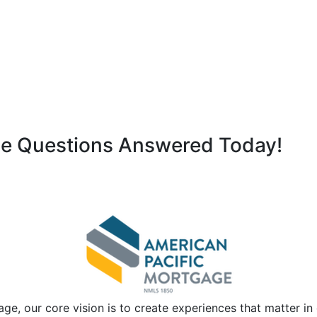
ge Questions Answered Today!
ge, our core vision is to create experiences that matter i