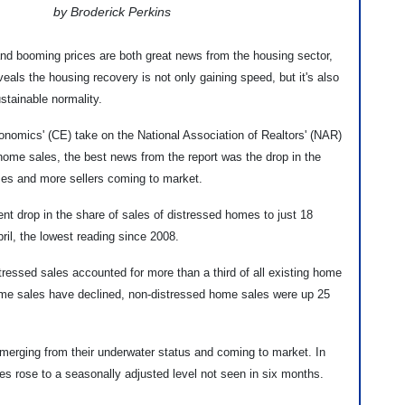
by Broderick Perkins
d booming prices are both great news from the housing sector,
eals the housing recovery is not only gaining speed, but it's also
ustainable normality.
onomics' (CE) take on the National Association of Realtors' (NAR)
g home sales, the best news from the report was the drop in the
mes and more sellers coming to market.
nt drop in the share of sales of distressed homes to just 18
pril, the lowest reading since 2008.
tressed sales accounted for more than a third of all existing home
ome sales have declined, non-distressed home sales were up 25
emerging from their underwater status and coming to market. In
es rose to a seasonally adjusted level not seen in six months.