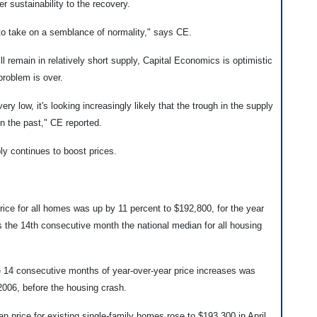
r sustainability to the recovery.
 to take on a semblance of normality," says CE.
ll remain in relatively short supply, Capital Economics is optimistic
problem is over.
 very low, it's looking increasingly likely that the trough in the supply
in the past," CE reported.
ly continues to boost prices.
ice for all homes was up by 11 percent to $192,800, for the year
s the 14th consecutive month the national median for all housing
e 14 consecutive months of year-over-year price increases was
2006, before the housing crash.
 price for existing single-family homes rose to $193,300 in April,