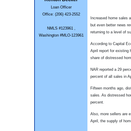
Loan Officer
Office: (206) 423-2552
Increased home sales an
but even better news rev
NMLS #123961 ,
returning to a level of s
Washington #MLO-123961
According to Capital Ec
April report for existin
share of distressed ho
NAR reported a 29 perce
percent of all sales in A
Fifteen months ago, dis
sales. As distressed h
percent.
Also, more sellers are 
April, the supply of hom