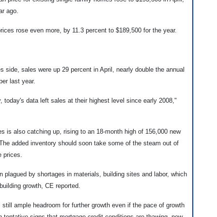
ar ago.
rices rose even more, by 11.3 percent to $189,500 for the year.
 side, sales were up 29 percent in April, nearly double the annual
er last year.
 today's data left sales at their highest level since early 2008,"
 is also catching up, rising to an 18-month high of 156,000 new
. The added inventory should soon take some of the steam out of
 prices.
 plagued by shortages in materials, building sites and labor, which
d building growth, CE reported.
 still ample headroom for further growth even if the pace of growth
 tentative signs that mortgage credit conditions are thawing, new