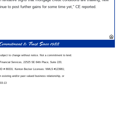
nue to post further gains for some time yet," CE reported.
ubject to change without notice. Not a commitment to lend.
inancial Services, 22525 SE 64th Place, Suite 220,
D # 89331. Kenton Becker Licenses: NMLS #123961;
xisting and/or past valued business relationship, or
-03-13