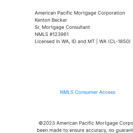
American Pacific Mortgage Corporation
Kenton Becker
Sr. Mortgage Consultant
NMLS #123961
Licensed In WA, ID and MT | WA (CL-1850)
NMLS Consumer Access
©2023 American Pacific Mortgage Corporati
been made to ensure accuracy, no guarante