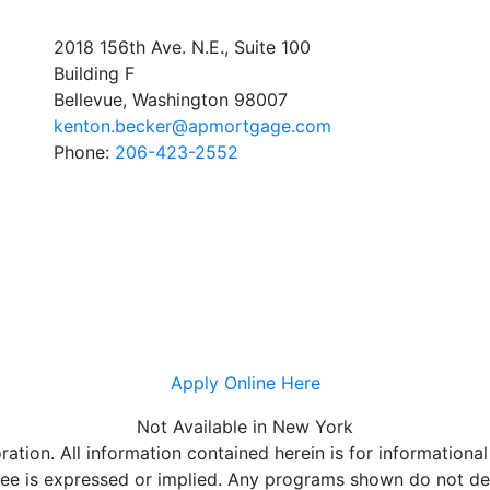
2018 156th Ave. N.E., Suite 100
Building F
Bellevue, Washington 98007
kenton.becker@apmortgage.com
Phone:
206-423-2552
Apply Online Here
Not Available in New York
on. All information contained herein is for informational
e is expressed or implied. Any programs shown do not demo