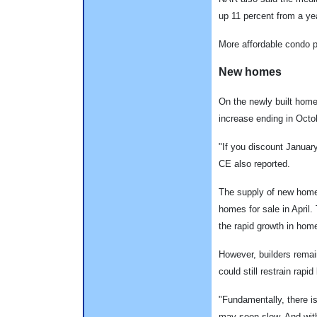
up 11 percent from a ye
More affordable condo p
New homes
On the newly built homes
increase ending in Octob
"If you discount January,
CE also reported.
The supply of new homes
homes for sale in April
the rapid growth in home
However, builders remain
could still restrain rapi
"Fundamentally, there is
may soon slow. And with