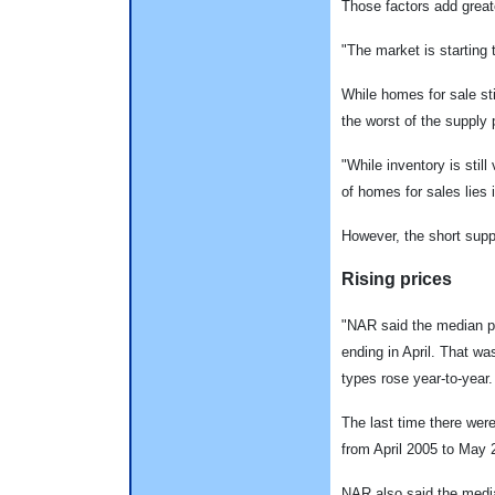
Those factors add greate
"The market is starting
While homes for sale sti
the worst of the supply 
"While inventory is still
of homes for sales lies 
However, the short supp
Rising prices
"NAR said the median pr
ending in April. That wa
types rose year-to-year.
The last time there wer
from April 2005 to May 
NAR also said the median