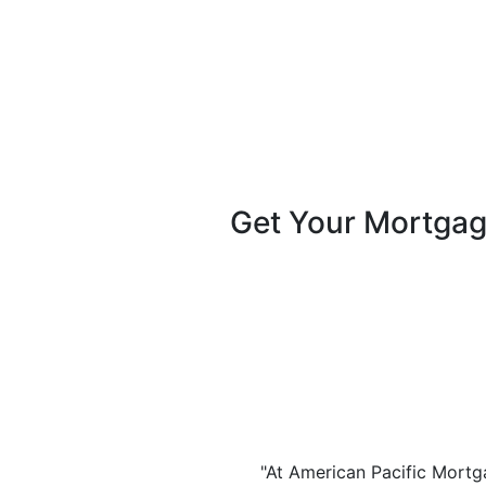
Get Your Mortga
"At American Pacific Mortga