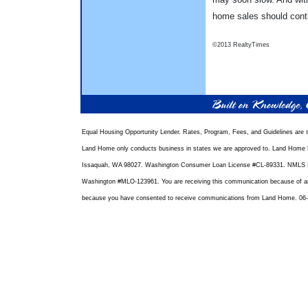
home sales should conti
©2013 RealtyTimes
Equal Housing Opportunity Lender. Rates, Program, Fees, and Guidelines are s
Land Home only conducts business in states we are approved to. Land Home F
Issaquah, WA 98027. Washington Consumer Loan License #CL-89331. NMLS I
Washington #MLO-123961. You are receiving this communication because of an e
because you have consented to receive communications from Land Home. 06