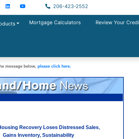
acebook
LinkedIn
YouTube
Zillow
206-423-2552
Mortgage Calculators
Review Your Credi
oducts
 the message below,
please click here.
Housing Recovery Loses Distressed Sales,
Gains Inventory, Sustainability