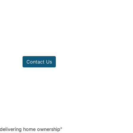
Contact Us
n delivering home ownership"