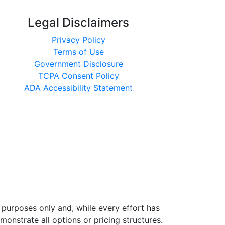
Legal Disclaimers
Privacy Policy
Terms of Use
Government Disclosure
TCPA Consent Policy
ADA Accessibility Statement
 purposes only and, while every effort has
nstrate all options or pricing structures.