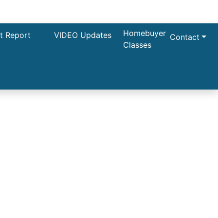
Homebuyer
t Report
VIDEO Updates
Contact
Classes