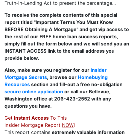
Truth-in-Lending Act to present the percentage...
To receive the
complete contents
of this special
report titled "Important Terms You Must Know
BEFORE Obtaining A Mortgage" and get vip access to
the rest of our FREE home loan success reports,
simply fill out the form below and we will send you an
INSTANT ACCESS link to the email address you
provide below.
Also, make sure you register for our
Insider
Mortgage Secrets
, browse our
Homebuying
Resources
section and fill-out a free no-obligation
secure online application
or call our Bellevue,
Washington office at 206-423-2552 with any
questions you have.
Get
Instant Access
To This
Insider Mortgage Report
NOW
!
This report contains
extremely valuable information