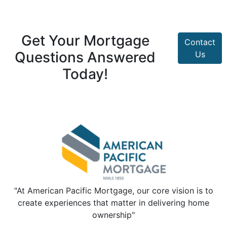
Get Your Mortgage
Contact
Questions Answered
Us
Today!
"At American Pacific Mortgage, our core vision is to
create experiences that matter in delivering home
ownership"