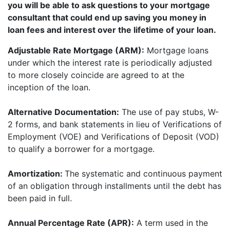
you will be able to ask questions to your mortgage
consultant that could end up saving you money in
loan fees and interest over the lifetime of your loan.
Adjustable Rate Mortgage (ARM):
Mortgage loans
under which the interest rate is periodically adjusted
to more closely coincide are agreed to at the
inception of the loan.
Alternative Documentation:
The use of pay stubs, W-
2 forms, and bank statements in lieu of Verifications of
Employment (VOE) and Verifications of Deposit (VOD)
to qualify a borrower for a mortgage.
Amortization:
The systematic and continuous payment
of an obligation through installments until the debt has
been paid in full.
Annual Percentage Rate (APR):
A term used in the