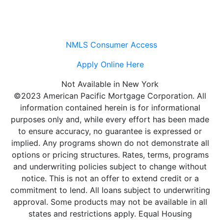
NMLS Consumer Access
Apply Online Here
Not Available in New York
©2023 American Pacific Mortgage Corporation. All
information contained herein is for informational
purposes only and, while every effort has been made
to ensure accuracy, no guarantee is expressed or
implied. Any programs shown do not demonstrate all
options or pricing structures. Rates, terms, programs
and underwriting policies subject to change without
notice. This is not an offer to extend credit or a
commitment to lend. All loans subject to underwriting
approval. Some products may not be available in all
states and restrictions apply. Equal Housing