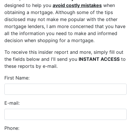
designed to help you
avoid costly mistakes
when
obtaining a mortgage. Although some of the tips
disclosed may not make me popular with the other
mortgage lenders, I am more concerned that you have
all the information you need to make and informed
decision when shopping for a mortgage.
To receive this insider report and more, simply fill out
the fields below and I'll send you
INSTANT ACCESS
to
these reports by e-mail.
First Name:
E-mail:
Phone: