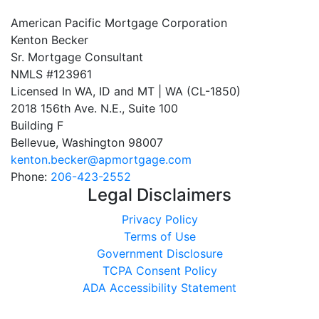
American Pacific Mortgage Corporation
Kenton Becker
Sr. Mortgage Consultant
NMLS #123961
Licensed In WA, ID and MT | WA (CL-1850)
2018 156th Ave. N.E., Suite 100
Building F
Bellevue, Washington 98007
kenton.becker@apmortgage.com
Phone:
206-423-2552
Legal Disclaimers
Privacy Policy
Terms of Use
Government Disclosure
TCPA Consent Policy
ADA Accessibility Statement