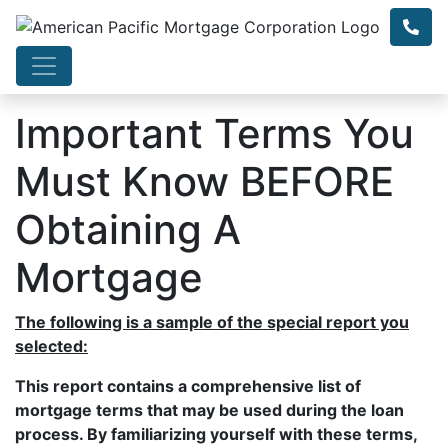
Important Terms You
Must Know BEFORE
Obtaining A
Mortgage
The following is a sample of the special report you
selected:
This report contains a comprehensive list of
mortgage terms that may be used during the loan
process. By familiarizing yourself with these terms,