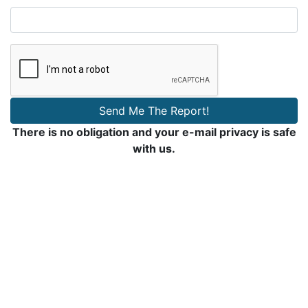
Send Me The Report!
There is no obligation and your e-mail privacy is safe
with us.